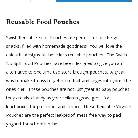
Reusable Food Pouches
Swish Reusable Food Pouches are perfect for on-the-go
snacks, filled with homemade goodness! You will love the
colourful designs of these kids reusable pouches. The Swish
No Spill Food Pouches have been designed to give you an
alternative to one time use store brought pouches. A great
way to make it easy to get more fruit and veges into your little
ones diet! These pouches are not just great as baby pouches,
they are also handy as your children grow, great for
lunchboxes for preschool and school! These Reusable Yoghurt
Pouches are the perfect leakproof, mess free way to pack
yoghurt for school lunches.