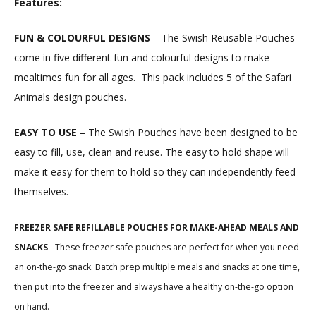
Features:
FUN & COLOURFUL DESIGNS
– The Swish Reusable Pouches
come in five different fun and colourful designs to make
mealtimes fun for all ages.
This pack includes 5 of the Safari
Animals design pouches.
EASY TO USE
– The Swish Pouches have been designed to be
easy to fill, use, clean and reuse. The easy to hold shape will
make it easy for them to hold so they can independently feed
themselves.
FREEZER SAFE REFILLABLE POUCHES FOR MAKE-AHEAD MEALS AND
SNACKS
- These freezer safe pouches are perfect for when you need
an on-the-go snack. Batch prep multiple meals and snacks at one time,
then put into the freezer and always have a healthy on-the-go option
on hand.