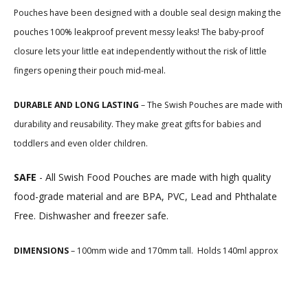
Pouches have been designed with a double seal design making the
pouches 100% leakproof
prevent messy leaks! T
he baby-proof
closure lets your little eat independently without the risk of little
fingers opening their pouch mid-meal.
DURABLE AND LONG LASTING
– The Swish Pouches are made with
durability and reusability. They make great gifts for babies and
toddlers and even older children.
SAFE
-
All Swish Food Pouches are made with high quality
food-grade material and are BPA, PVC, Lead and Phthalate
Free. Dishwasher and freezer safe.
DIMENSIONS
– 100mm wide and 170mm tall. Holds 140ml approx