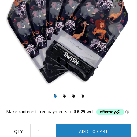
QTY
ADD TO CART