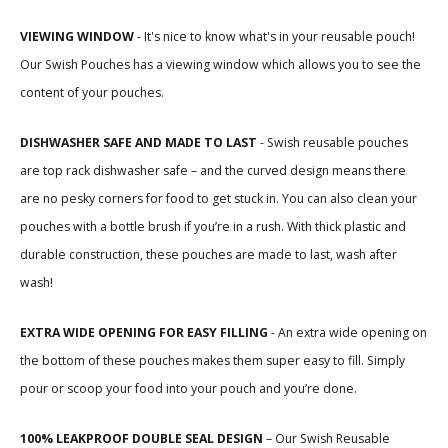
VIEWING WINDOW
-
It's nice to know what's in your reusable pouch!
Our Swish Pouches has a viewing window which allows you to see the
content of your pouches.
DISHWASHER SAFE AND MADE TO LAST
- Swish reusable pouches
are top rack dishwasher safe – and the curved design means there
are no pesky corners for food to get stuck in. You can also clean your
pouches with a bottle brush if you’re in a rush. With thick plastic and
durable construction, these pouches are made to last, wash after
wash!
EXTRA WIDE OPENING FOR EASY FILLING
- An extra wide opening on
the bottom of these pouches makes them super easy to fill. Simply
pour or scoop your food into your pouch and you’re done.
100% LEAKPROOF DOUBLE SEAL DESIGN
– Our Swish Reusable