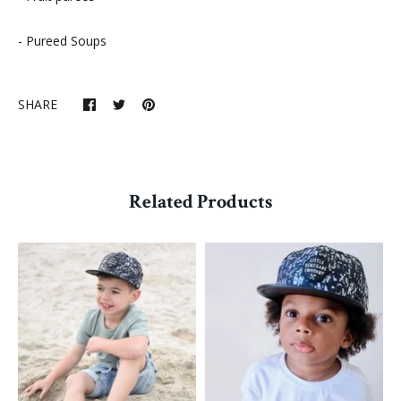
- Pureed Soups
SHARE
Related Products