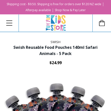
Shipping cost - $9.50. Shipping is free for orders over $120 NZ wide │
Afterpay available │ Shop Now & Pay Later
SWISH
Swish Reusable Food Pouches 140ml Safari
Animals - 5 Pack
$24.99