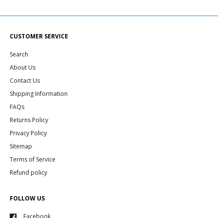
CUSTOMER SERVICE
Search
About Us
Contact Us
Shipping Information
FAQs
Returns Policy
Privacy Policy
Sitemap
Terms of Service
Refund policy
FOLLOW US
Facebook