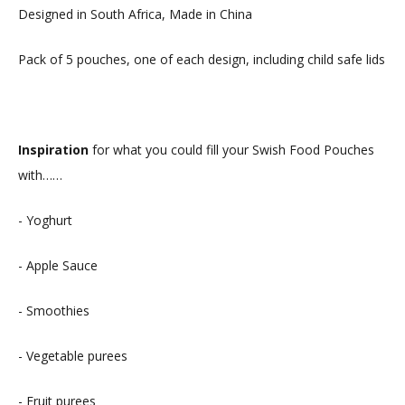
Designed in South Africa, Made in China
Pack of 5 pouches, one of each design, including child safe lids
Inspiration
for what you could fill your Swish Food Pouches
with……
- Yoghurt
- Apple Sauce
- Smoothies
- Vegetable purees
- Fruit purees