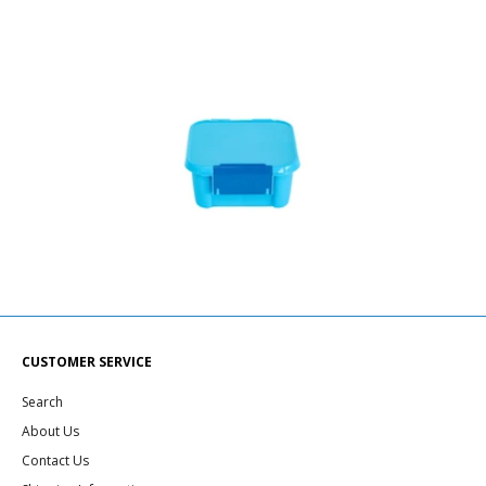
CUSTOMER SERVICE
Search
About Us
Contact Us