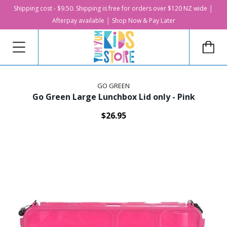
Shipping cost - $9.50. Shipping is free for orders over $120 NZ wide │
Afterpay available │ Shop Now & Pay Later
GO GREEN
Go Green Large Lunchbox Lid only - Pink
$26.95