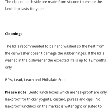
The clips on each side are made from silicone to ensure the
lunch box lasts for years.
Cleaning:
The lid is recommended to be hand washed so the heat from
the dishwasher doesn't damage the rubber hinges. If the lid is
washed in the dishwasher the expected life is up to 12 months
only.
BPA, Lead, Leach and Phthalate Free
Please note:
Bento lunch boxes which are ‘leakproof’ are only
leakproof for thicker yogurts, custard, purees and dips. No
leakproof lunchbox on the market is water tight or suited to