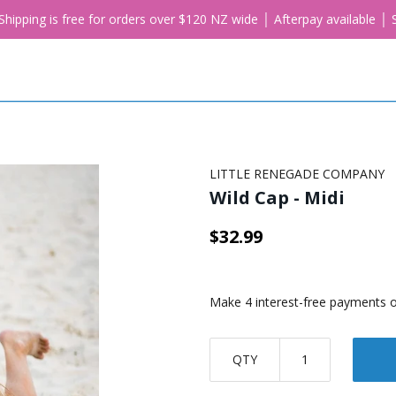
. Shipping is free for orders over $120 NZ wide │ Afterpay available 
LITTLE RENEGADE COMPANY
Wild Cap - Midi
$32.99
QTY