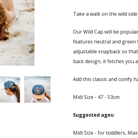
Take a walk on the wild side
Our Wild Cap will be popula
features neutral and green 
adjustable snapback so that 
back design, it fetches you a 
Add this classic and comfy ha
Midi Size - 47 - 53cm
Suggested ages:
Midi Size - for toddlers, Maxi