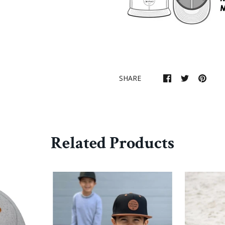
SHARE
Related Products