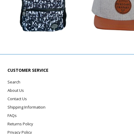
CUSTOMER SERVICE
Search
About Us
Contact Us
Shipping Information
FAQs
Returns Policy
Privacy Policy