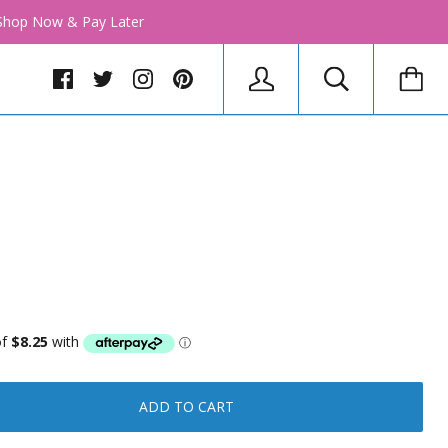
│ Shop Now & Pay Later
ADD TO CART