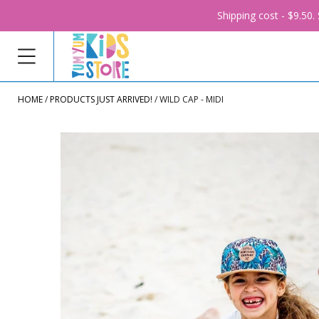
Shipping cost - $9.50
HOME
PRODUCTS JUST ARRIVED!
WILD CAP - MIDI