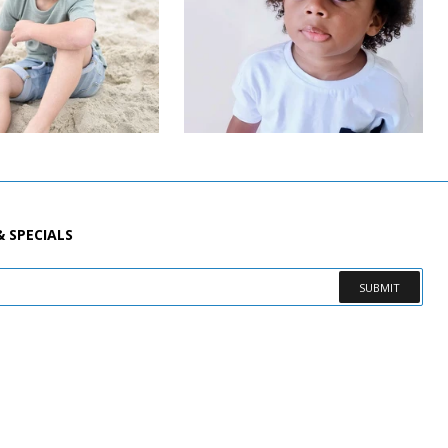
& SPECIALS
SUBMIT