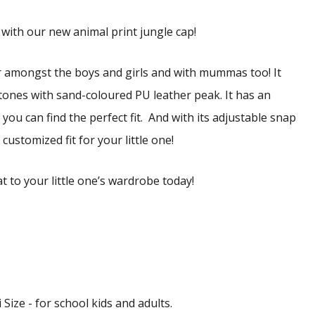
 with our new animal print jungle cap!
r amongst the boys and girls and with mummas too! It
tones with sand-coloured PU leather peak. It has an
you can find the perfect fit.
And with its adjustable snap
customized fit for your little one!
t to your little one’s wardrobe today!
 Size - for school kids and adults.