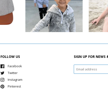
FOLLOW US
SIGN UP FOR NEWS 
Facebook
Twitter
Instagram
Pinterest