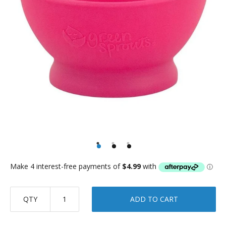
QTY
ADD TO CART