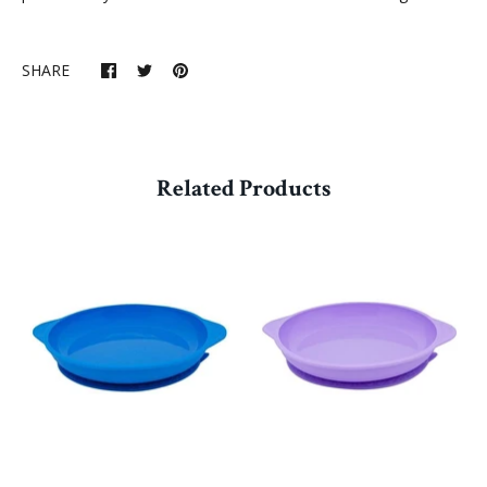
SHARE
Related Products