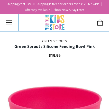
Shipping cost - $9.50. Shipping is free for orders over $120 NZ wide │
Afterpay available │ Shop Now & Pay Later
GREEN SPROUTS
Green Sprouts Silicone Feeding Bowl Pink
$19.95