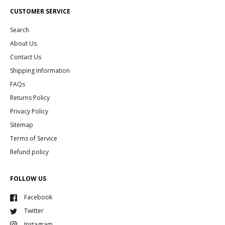
CUSTOMER SERVICE
Search
About Us
Contact Us
Shipping Information
FAQs
Returns Policy
Privacy Policy
Sitemap
Terms of Service
Refund policy
FOLLOW US
Facebook
Twitter
Instagram