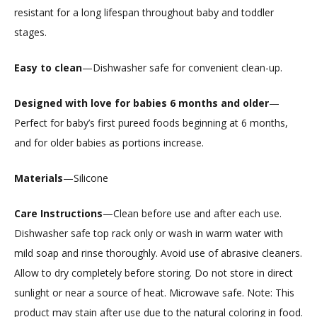
resistant for a long lifespan throughout baby and toddler
stages.
Easy to clean
—Dishwasher safe for convenient clean-up.
Designed with love for babies 6 months and older
—
Perfect for baby’s first pureed foods beginning at 6 months,
and for older babies as portions increase.
Materials
—Silicone
Care Instructions
—Clean before use and after each use.
Dishwasher safe top rack only or wash in warm water with
mild soap and rinse thoroughly. Avoid use of abrasive cleaners.
Allow to dry completely before storing. Do not store in direct
sunlight or near a source of heat. Microwave safe. Note: This
product may stain after use due to the natural coloring in food.