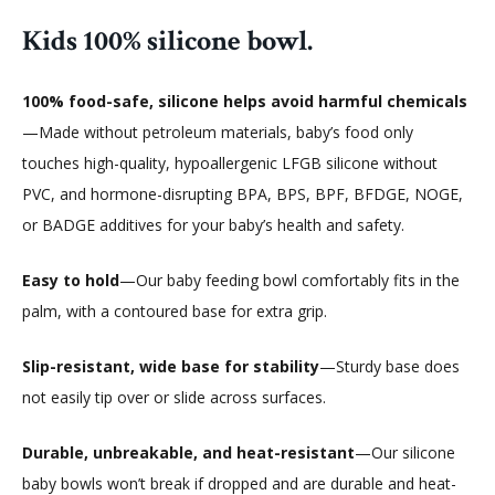
Kids 100% silicone bowl.
100% food-safe, silicone helps avoid harmful chemicals
—Made without petroleum materials, baby’s food only
touches high-quality, hypoallergenic LFGB silicone without
PVC, and hormone-disrupting BPA, BPS, BPF, BFDGE, NOGE,
or BADGE additives for your baby’s health and safety.
Easy to hold
—Our baby feeding bowl comfortably fits in the
palm, with a contoured base for extra grip.
Slip-resistant, wide base for stability
—Sturdy base does
not easily tip over or slide across surfaces.
Durable, unbreakable, and heat-resistant
—Our silicone
baby bowls won’t break if dropped and are durable and heat-