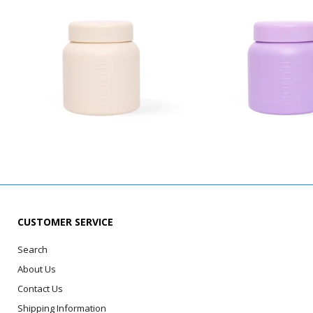
CUSTOMER SERVICE
Search
About Us
Contact Us
Shipping Information