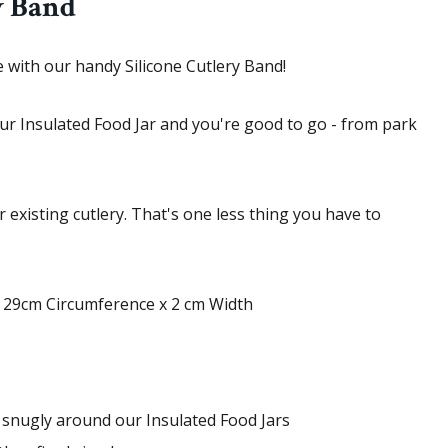
y Band
e with our handy Silicone Cutlery Band!
our Insulated Food Jar and you're good to go - from park
r existing cutlery. That's one less thing you have to
 29cm Circumference x 2 cm Width
it snugly around our Insulated Food Jars