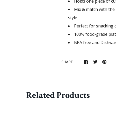
Holds one piece of cut
Mix & match with the 
style
Perfect for snacking 
100% food-grade plat
BPA free and Dishwas
SHARE
Related Products