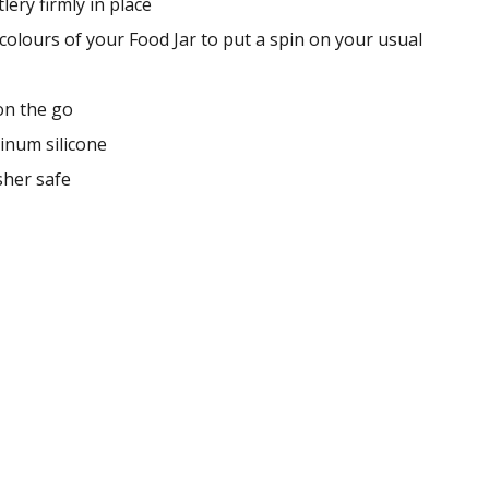
lery firmly in place
colours of your Food Jar to put a spin on your usual
on the go
inum silicone
her safe