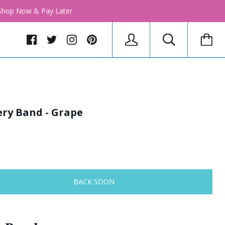
│ Shop Now & Pay Later
ery Band - Grape
BACK SOON