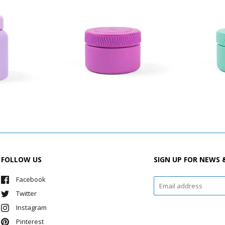
FOLLOW US
SIGN UP FOR NEWS 
Facebook
Twitter
Instagram
Pinterest