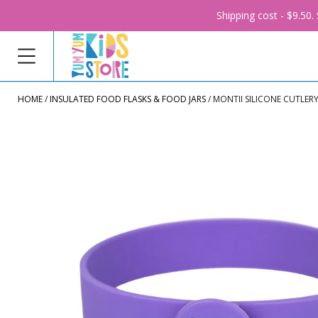
Shipping cost - $9.50
HOME
INSULATED FOOD FLASKS & FOOD JARS
MONTII SILICONE CUTLER