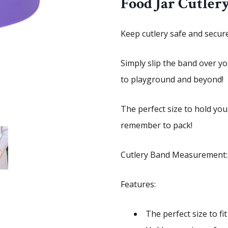
Food Jar Cutler
Keep cutlery safe and secur
Simply slip the band over y
to playground and beyond!
The perfect size to hold you
remember to pack!
Cutlery Band Measurement:
Features:
The perfect size to f