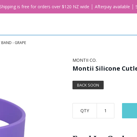
. Shipping is free for orders over $120 NZ wide │ Afterpay available 
Y BAND - GRAPE
MONTII CO.
Montii Silicone Cutl
BACK SOON
QTY