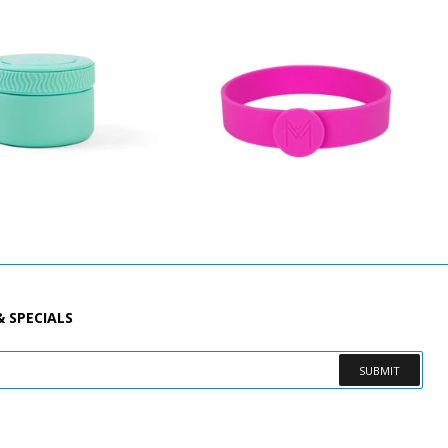
& SPECIALS
SUBMIT