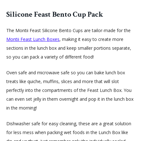
Silicone Feast Bento Cup Pack
The Montii Feast Silicone Bento Cups are tailor-made for the
Montii
Feast Lunch Boxes
, making it easy to create more
sections in the lunch box and keep smaller portions separate,
so you can pack a variety of different food!
Oven safe and microwave safe so you can bake lunch box
treats like quiche, muffins, slices and more that will slot
perfectly into the compartments of the Feast Lunch Box. You
can even set jelly in them overnight and pop it in the lunch box
in the morning!
Dishwasher safe for easy cleaning, these are a great solution
for less mess when packing wet foods in the Lunch Box like