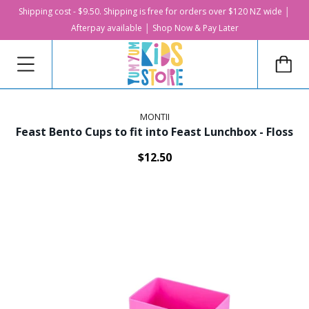
Shipping cost - $9.50. Shipping is free for orders over $120 NZ wide │
Afterpay available │ Shop Now & Pay Later
MONTII
Feast Bento Cups to fit into Feast Lunchbox - Floss
$12.50