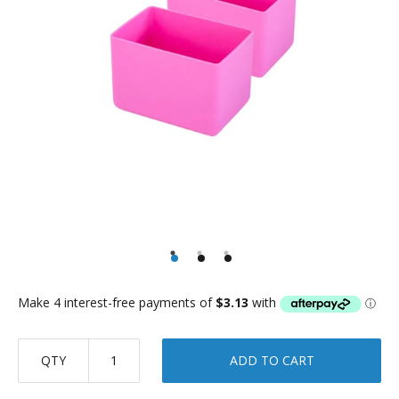
QTY
ADD TO CART