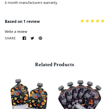
6 month manufacturers warranty.
Based on 1 review
Write a review
SHARE
Related Products