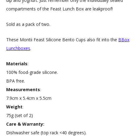
dip and yoghurt. Just remember only the individually sealed
compartments of the Feast Lunch Box are leakproof!
Sold as a pack of two.
These Montii Feast Silicone Bento Cups also fit into the
BBox
Lunchboxes
.
Materials
:
100% food-grade silicone.
BPA free.
Measurements
:
7.9cm x 5.4cm x 5.5cm
Weight
:
75g (set of 2)
Care & Warranty:
Dishwasher safe (top rack <40 degrees).