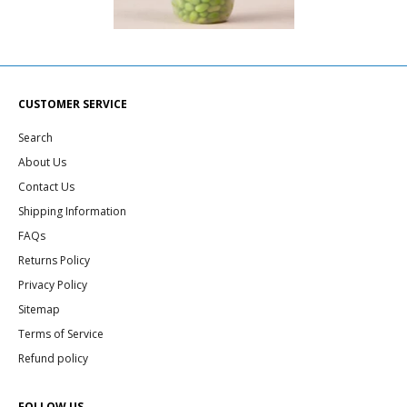
CUSTOMER SERVICE
Search
About Us
Contact Us
Shipping Information
FAQs
Returns Policy
Privacy Policy
Sitemap
Terms of Service
Refund policy
FOLLOW US