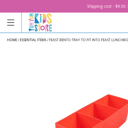
Shipping cost - $9.50
HOME
ESSENTIAL ITEMS
FEAST BENTO TRAY TO FIT INTO FEAST LUNCHB