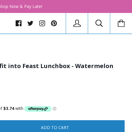
│ Shop Now & Pay Later
 fit into Feast Lunchbox - Watermelon
ADD TO CART