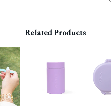
S
Related Products