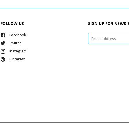
FOLLOW US
SIGN UP FOR NEWS 
Facebook
Twitter
Instagram
Pinterest