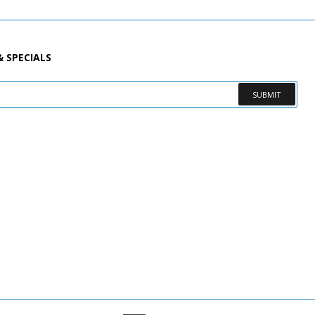
& SPECIALS
SUBMIT