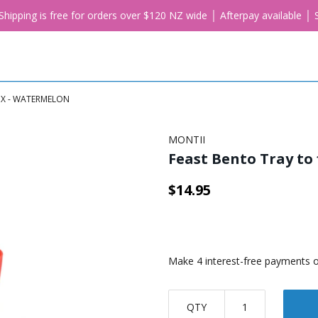
. Shipping is free for orders over $120 NZ wide │ Afterpay available 
OX - WATERMELON
MONTII
Feast Bento Tray to
$14.95
QTY