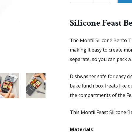
Silicone Feast B
The Montii Silicone Bento Tr
making it easy to create mo
separate, so you can pack a v
Dishwasher safe for easy cl
bake lunch box treats like qu
the compartments of the Fe
This Montii Feast Silicone Be
Materials
: