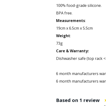
100% food-grade silicone.
BPA free.
Measurements
:
19cm x 6.5cm x 5.5cm
Weight
:
73g
Care & Warranty:
Dishwasher safe (top rack <
6 month manufacturers war
6 month manufacturers war
Based on 1 review