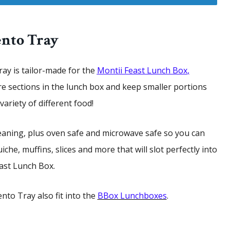
ento Tray
ay is tailor-made for the
Montii Feast Lunch
Box
,
re sections in the lunch box and keep smaller portions
ariety of different food!
eaning, plus oven safe and microwave safe so you can
iche, muffins, slices and more that will slot perfectly into
ast Lunch Box.
nto Tray also fit into the
BBox Lunchboxes
.