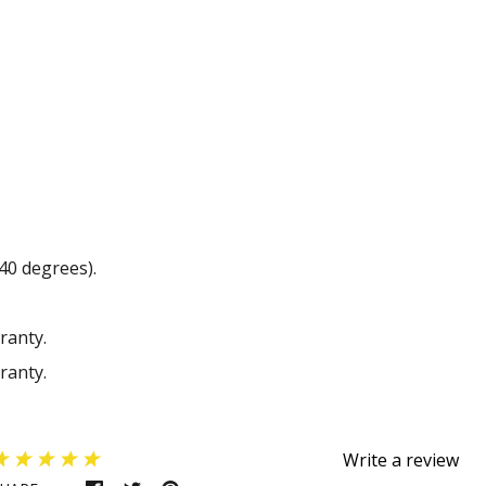
40 degrees).
ranty.
ranty.
Write a review