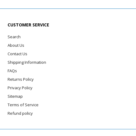
CUSTOMER SERVICE
Search
About Us
Contact Us
Shipping Information
FAQs
Returns Policy
Privacy Policy
Sitemap
Terms of Service
Refund policy