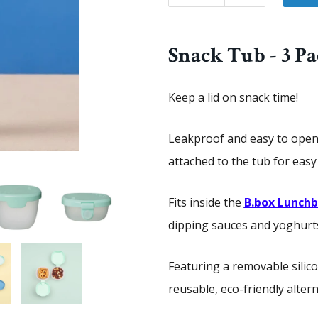
Snack Tub - 3 P
Keep a lid on snack time!
Leakproof and easy to open, 
attached to the tub for eas
Fits inside the
B.box Lunch
dipping sauces and yoghurts 
Featuring a removable silico
reusable, eco-friendly alter