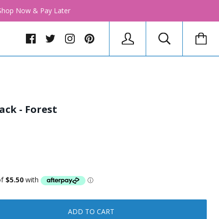
│ Shop Now & Pay Later
ack - Forest
ADD TO CART