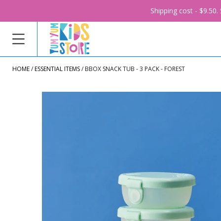
Shipping cost - $9.50
HOME
ESSENTIAL ITEMS
BBOX SNACK TUB - 3 PACK - FOREST