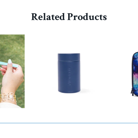
Related Products