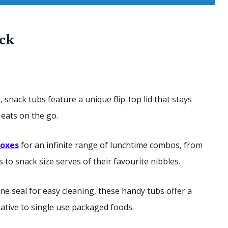
ack
snack tubs feature a unique flip-top lid that stays
y eats on the go.
boxes
for an infinite range of lunchtime combos, from
to snack size serves of their favourite nibbles.
ne seal for easy cleaning, these handy tubs offer a
native to single use packaged foods.