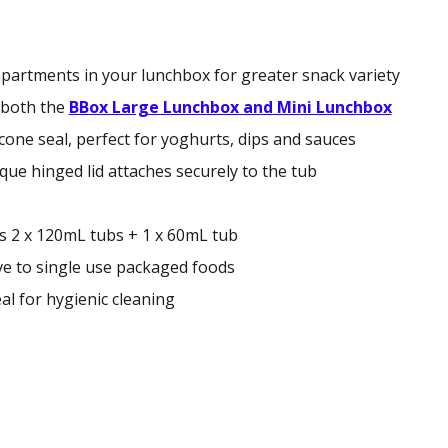
partments in your lunchbox for greater snack variety
e both the
BBox Large Lunchbox and Mini Lunchbox
icone seal, perfect for yoghurts, dips and sauces
que hinged lid attaches securely to the tub
s 2 x 120mL tubs + 1 x 60mL tub
ive to single use packaged foods
al for hygienic cleaning