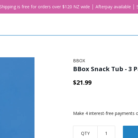
. Shipping is free for orders over $120 NZ wide │ Afterpay available 
BBOX
BBox Snack Tub - 3 P
$21.99
QTY