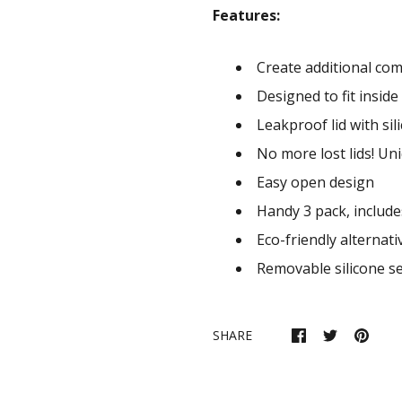
Features:
Create additional com
Designed to fit insid
Leakproof lid with sil
No more lost lids! Uni
Easy open design
Handy 3 pack, include
Eco-friendly alternat
Removable silicone se
SHARE