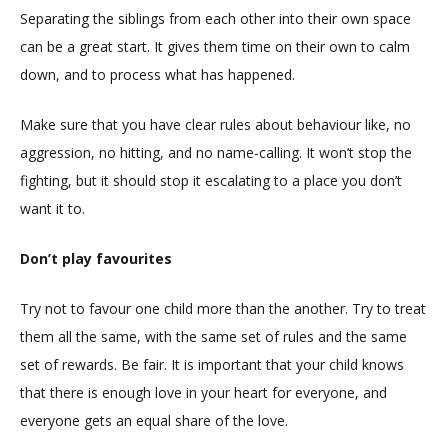
Separating the siblings from each other into their own space
can be a great start. It gives them time on their own to calm
down, and to process what has happened.
Make sure that you have clear rules about behaviour like, no
aggression, no hitting, and no name-calling. It won’t stop the
fighting, but it should stop it escalating to a place you don’t
want it to.
Don’t play favourites
Try not to favour one child more than the another. Try to treat
them all the same, with the same set of rules and the same
set of rewards. Be fair. It is important that your child knows
that there is enough love in your heart for everyone, and
everyone gets an equal share of the love.