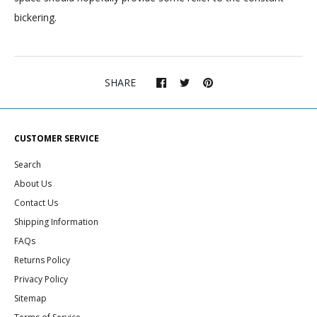
bickering.
SHARE
CUSTOMER SERVICE
Search
About Us
Contact Us
Shipping Information
FAQs
Returns Policy
Privacy Policy
Sitemap