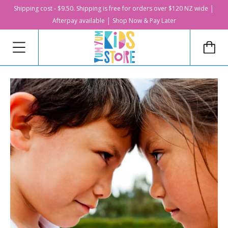
Shipping cost - $9.50. Shipping is free for orders over $120 NZ wide │
Afterpay available │ Shop Now & Pay Later