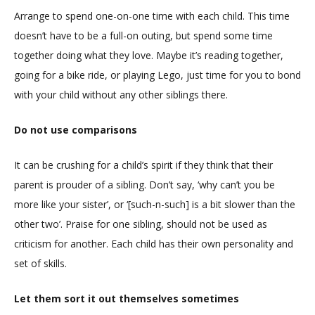
Arrange to spend one-on-one time with each child. This time
doesn’t have to be a full-on outing, but spend some time
together doing what they love. Maybe it’s reading together,
going for a bike ride, or playing Lego, just time for you to bond
with your child without any other siblings there.
Do not use comparisons
It can be crushing for a child’s spirit if they think that their
parent is prouder of a sibling. Don’t say, ‘why can’t you be
more like your sister’, or ‘[such-n-such] is a bit slower than the
other two’. Praise for one sibling, should not be used as
criticism for another. Each child has their own personality and
set of skills.
Let them sort it out themselves sometimes