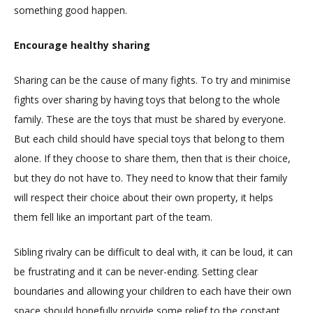
something good happen.
Encourage healthy sharing
Sharing can be the cause of many fights. To try and minimise
fights over sharing by having toys that belong to the whole
family. These are the toys that must be shared by everyone.
But each child should have special toys that belong to them
alone. If they choose to share them, then that is their choice,
but they do not have to. They need to know that their family
will respect their choice about their own property, it helps
them fell like an important part of the team.
Sibling rivalry can be difficult to deal with, it can be loud, it can
be frustrating and it can be never-ending. Setting clear
boundaries and allowing your children to each have their own
space should hopefully provide some relief to the constant