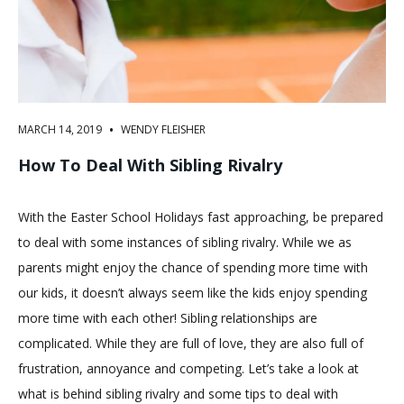
•
MARCH 14, 2019
WENDY FLEISHER
How To Deal With Sibling Rivalry
With the Easter School Holidays fast approaching, be prepared
to deal with some instances of sibling rivalry. While we as
parents might enjoy the chance of spending more time with
our kids, it doesn’t always seem like the kids enjoy spending
more time with each other! Sibling relationships are
complicated. While they are full of love, they are also full of
frustration, annoyance and competing. Let’s take a look at
what is behind sibling rivalry and some tips to deal with