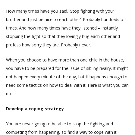
How many times have you said, ‘Stop fighting with your
brother and just be nice to each other’. Probably hundreds of
times. And how many times have they listened – instantly
stopping the fight so that they lovingly hug each other and
profess how sorry they are. Probably never.
When you choose to have more than one child in the house,
you have to be prepared for the issue of sibling rivalry. It might
not happen every minute of the day, but it happens enough to
need some tactics on how to deal with it. Here is what you can
do…
Develop a coping strategy
You are never going to be able to stop the fighting and
competing from happening, so find a way to cope with it.