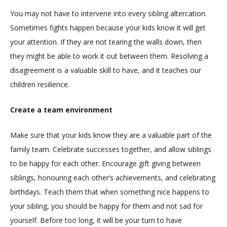
You may not have to intervene into every sibling altercation.
Sometimes fights happen because your kids know it will get
your attention. If they are not tearing the walls down, then
they might be able to work it out between them. Resolving a
disagreement is a valuable skill to have, and it teaches our
children resilience.
Create a team environment
Make sure that your kids know they are a valuable part of the
family team. Celebrate successes together, and allow siblings
to be happy for each other. Encourage gift giving between
siblings, honouring each other’s achievements, and celebrating
birthdays. Teach them that when something nice happens to
your sibling, you should be happy for them and not sad for
yourself. Before too long, it will be your turn to have