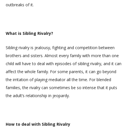
outbreaks of it.
What is Sibling Rivalry?
Sibling rivalry is jealousy, fighting and competition between
brothers and sisters. Almost every family with more than one
child will have to deal with episodes of sibling rivalry, and it can
affect the whole family. For some parents, it can go beyond
the irritation of playing mediator all the time. For blended
families, the rivalry can sometimes be so intense that it puts
the adult’s relationship in jeopardy.
How to deal with Sibling Rivalry