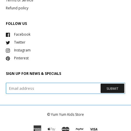
Terms of Service
Refund policy
FOLLOW US
Facebook
Twitter
Instagram
Pinterest
SIGN UP FOR NEWS & SPECIALS
SUBMIT
©
Yum Yum Kids Store