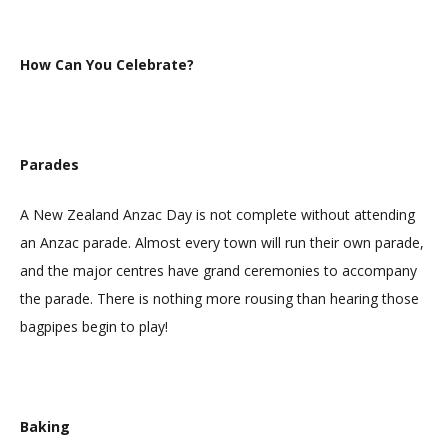
How Can You Celebrate?
Parades
A New Zealand Anzac Day is not complete without attending
an Anzac parade. Almost every town will run their own parade,
and the major centres have grand ceremonies to accompany
the parade. There is nothing more rousing than hearing those
bagpipes begin to play!
Baking