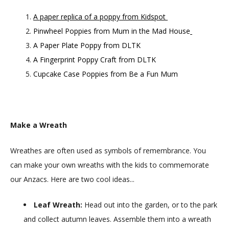
A paper replica of a poppy from Kidspot
Pinwheel Poppies from Mum in the Mad House
A Paper Plate Poppy from DLTK
A Fingerprint Poppy Craft from DLTK
Cupcake Case Poppies from Be a Fun Mum
Make a Wreath
Wreathes are often used as symbols of remembrance. You
can make your own wreaths with the kids to commemorate
our Anzacs. Here are two cool ideas...
Leaf Wreath:
Head out into the garden, or to the park
and collect autumn leaves. Assemble them into a wreath