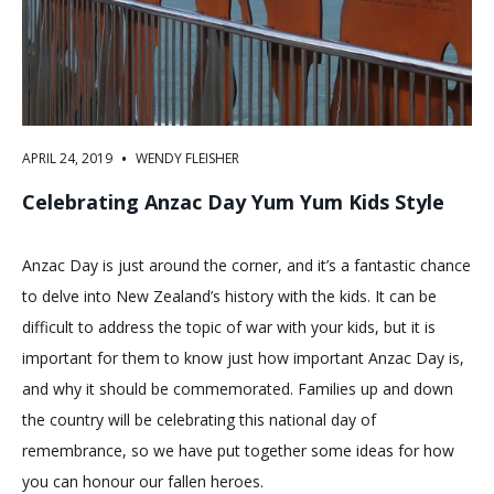
•
APRIL 24, 2019
WENDY FLEISHER
Celebrating Anzac Day Yum Yum Kids Style
Anzac Day is just around the corner, and it’s a fantastic chance
to delve into New Zealand’s history with the kids. It can be
difficult to address the topic of war with your kids, but it is
important for them to know just how important Anzac Day is,
and why it should be commemorated. Families up and down
the country will be celebrating this national day of
remembrance, so we have put together some ideas for how
you can honour our fallen heroes.