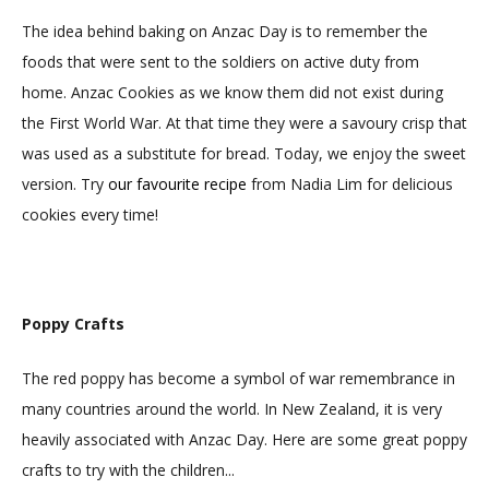
The idea behind baking on Anzac Day is to remember the
foods that were sent to the soldiers on active duty from
home. Anzac Cookies as we know them did not exist during
the First World War. At that time they were a savoury crisp that
was used as a substitute for bread. Today, we enjoy the sweet
version. Try
our favourite recipe
from Nadia Lim for delicious
cookies every time!
Poppy Crafts
The red poppy has become a symbol of war remembrance in
many countries around the world. In New Zealand, it is very
heavily associated with Anzac Day. Here are some great poppy
crafts to try with the children...