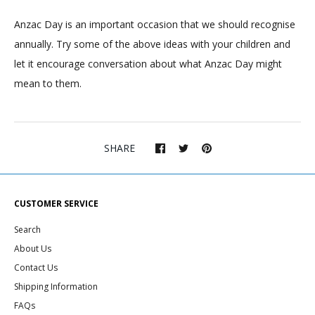
Anzac Day is an important occasion that we should recognise
annually. Try some of the above ideas with your children and
let it encourage conversation about what Anzac Day might
mean to them.
SHARE
CUSTOMER SERVICE
Search
About Us
Contact Us
Shipping Information
FAQs