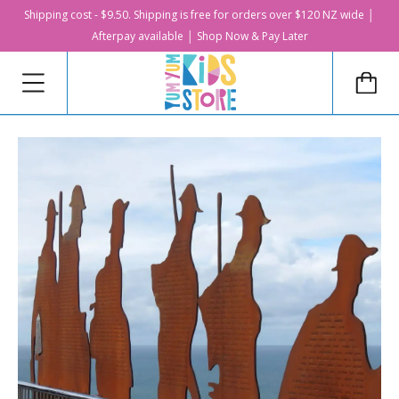
Shipping cost - $9.50. Shipping is free for orders over $120 NZ wide │
Afterpay available │ Shop Now & Pay Later