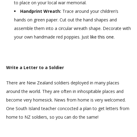
to place on your local war memorial.
Handprint Wreath:
Trace around your children’s
hands on green paper. Cut out the hand shapes and
assemble them into a circular wreath shape. Decorate with
your own handmade red poppies. Just
like this one
.
Write a Letter to a Soldier
There are New Zealand soldiers deployed in many places
around the world. They are often in inhospitable places and
become very homesick. News from home is very welcomed.
One South Island teacher concocted a plan to get letters from
home to NZ soldiers, so you can do the same!