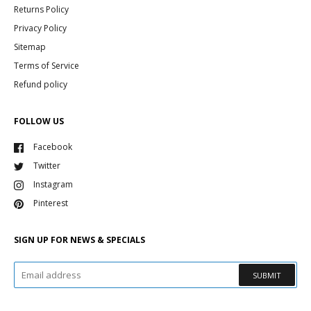
Returns Policy
Privacy Policy
Sitemap
Terms of Service
Refund policy
FOLLOW US
Facebook
Twitter
Instagram
Pinterest
SIGN UP FOR NEWS & SPECIALS
SUBMIT