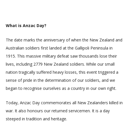
What is Anzac Day?
The date marks the anniversary of when the New Zealand and
Australian soldiers first landed at the Gallipoli Peninsula in
1915. This massive military defeat saw thousands lose their
lives, including 2779 New Zealand soldiers. While our small
nation tragically suffered heavy losses, this event triggered a
sense of pride in the determination of our soldiers, and we
began to recognise ourselves as a country in our own right.
Today, Anzac Day commemorates all New Zealanders killed in
war. It also honours our returned servicemen. It is a day
steeped in tradition and heritage.